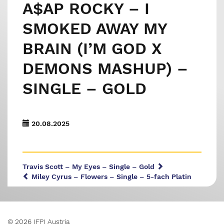
A$AP ROCKY – I
SMOKED AWAY MY
BRAIN (I’M GOD X
DEMONS MASHUP) –
SINGLE – GOLD
20.08.2025
Travis Scott – My Eyes – Single – Gold
Miley Cyrus – Flowers – Single – 5-fach Platin
© 2026 IFPI Austria