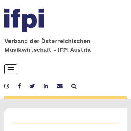
Verband der Österreichischen
Musikwirtschaft - IFPI Austria
Skip
Toggle
to
navigation
main
content