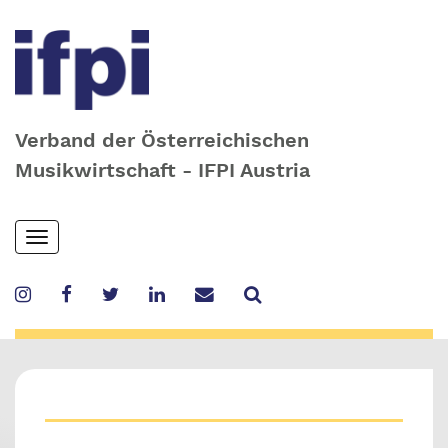
Verband der Österreichischen
Musikwirtschaft - IFPI Austria
Skip
Toggle
to
navigation
main
content