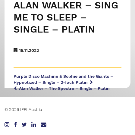
ALAN WALKER – SING
ME TO SLEEP –
SINGLE – PLATIN
15.11.2022
Purple Disco Machine & Sophie and the Giants –
Hypnotized – Single – 2-fach Platin
Alan Walker – The Spectre – Single – Platin
© 2026 IFPI Austria