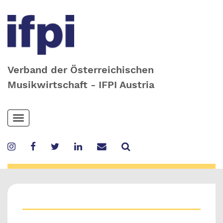
Verband der Österreichischen
Musikwirtschaft - IFPI Austria
Skip
Toggle
to
navigation
main
content