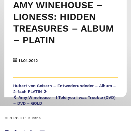
AMY WINEHOUSE –
LIONESS: HIDDEN
TREASURES – ALBUM
– PLATIN
11.01.2012
Hubert von Goisern – Entwederundoder – Album –
2-fach PLATIN
Amy Winehouse – I Told you I was Trouble (DVD)
– DVD – GOLD
© 2026 IFPI Austria