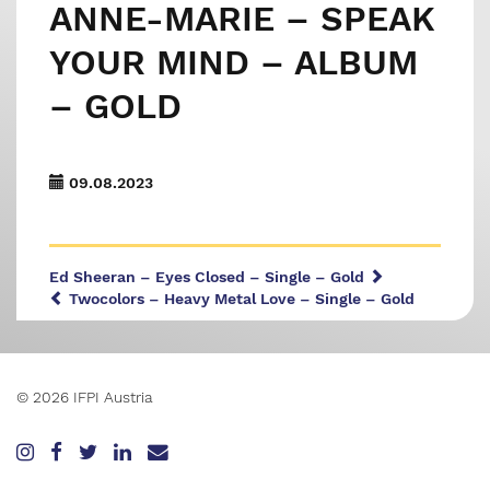
ANNE-MARIE – SPEAK
YOUR MIND – ALBUM
– GOLD
09.08.2023
Ed Sheeran – Eyes Closed – Single – Gold
Twocolors – Heavy Metal Love – Single – Gold
© 2026 IFPI Austria