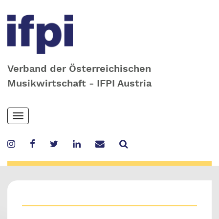
Verband der Österreichischen
Musikwirtschaft - IFPI Austria
Skip
Toggle
to
navigation
main
content