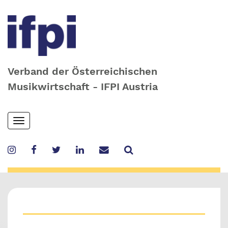
Verband der Österreichischen
Musikwirtschaft - IFPI Austria
Skip
Toggle
to
navigation
main
content