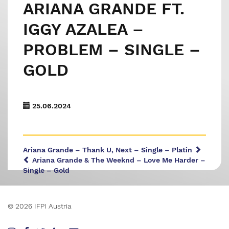
ARIANA GRANDE FT.
IGGY AZALEA –
PROBLEM – SINGLE –
GOLD
25.06.2024
Ariana Grande – Thank U, Next – Single – Platin
Ariana Grande & The Weeknd – Love Me Harder –
Single – Gold
© 2026 IFPI Austria