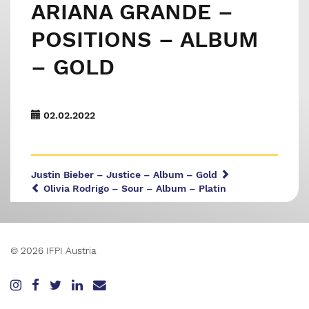
ARIANA GRANDE –
POSITIONS – ALBUM
– GOLD
02.02.2022
Justin Bieber – Justice – Album – Gold
Olivia Rodrigo – Sour – Album – Platin
© 2026 IFPI Austria