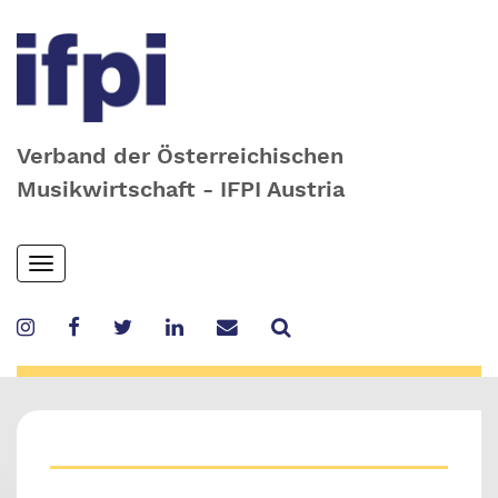
Verband der Österreichischen
Musikwirtschaft - IFPI Austria
Skip
Toggle
to
navigation
main
content