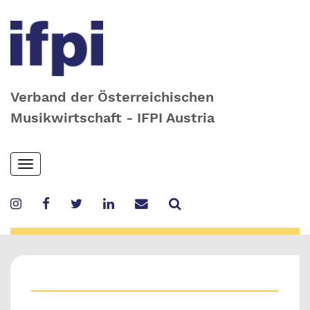
Verband der Österreichischen
Musikwirtschaft - IFPI Austria
Skip
Toggle
to
navigation
main
content