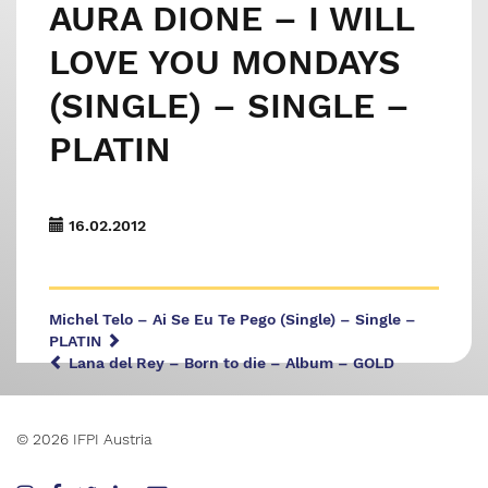
AURA DIONE – I WILL
LOVE YOU MONDAYS
(SINGLE) – SINGLE –
PLATIN
16.02.2012
Michel Telo – Ai Se Eu Te Pego (Single) – Single –
PLATIN
Lana del Rey – Born to die – Album – GOLD
© 2026 IFPI Austria