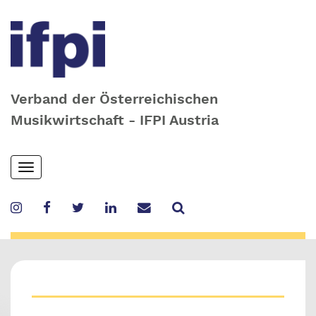
Verband der Österreichischen
Musikwirtschaft - IFPI Austria
Skip
Toggle
to
navigation
main
content