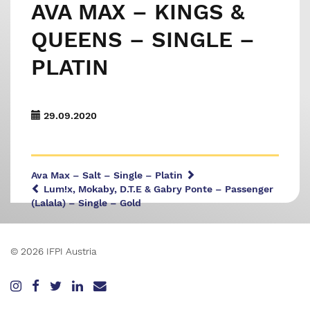
AVA MAX – KINGS &
QUEENS – SINGLE –
PLATIN
29.09.2020
Ava Max – Salt – Single – Platin
Lum!x, Mokaby, D.T.E & Gabry Ponte – Passenger
(Lalala) – Single – Gold
© 2026 IFPI Austria