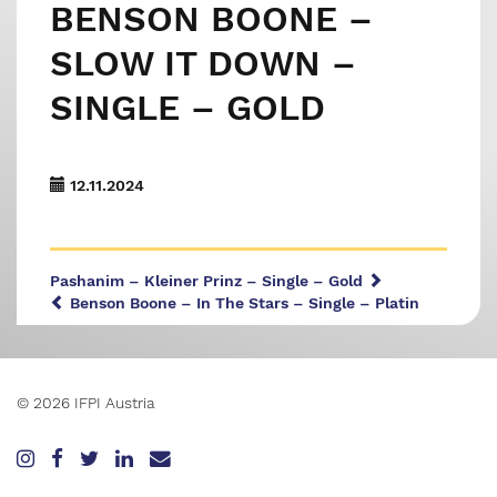
BENSON BOONE –
SLOW IT DOWN –
SINGLE – GOLD
12.11.2024
Pashanim – Kleiner Prinz – Single – Gold
Benson Boone – In The Stars – Single – Platin
© 2026 IFPI Austria