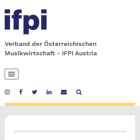
Verband der Österreichischen
Musikwirtschaft - IFPI Austria
Skip
Toggle
to
navigation
main
content