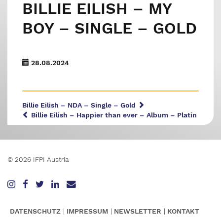
BILLIE EILISH – MY
BOY – SINGLE – GOLD
28.08.2024
Billie Eilish – NDA – Single – Gold
Billie Eilish – Happier than ever – Album – Platin
© 2026 IFPI Austria
DATENSCHUTZ
IMPRESSUM
NEWSLETTER
KONTAKT