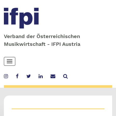
Verband der Österreichischen
Musikwirtschaft - IFPI Austria
Skip
Toggle
to
navigation
main
content