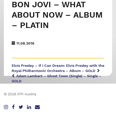
BON JOVI – WHAT
ABOUT NOW – ALBUM
– PLATIN
11.08.2016
Elvis Presley – If I Can Dream: Elvis Presley with the
Royal Philharmonic Orchestra – Album – GOLD
Adam Lambert – Ghost Town (Single) – Single –
GOLD
© 2026 IFPI Austria