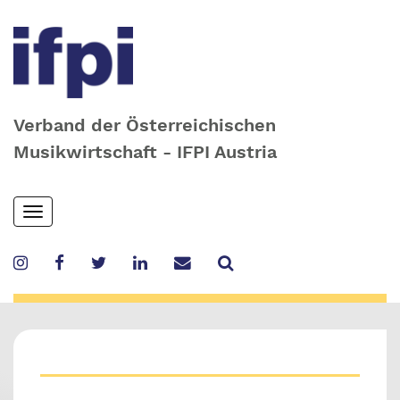
Verband der Österreichischen
Musikwirtschaft - IFPI Austria
Skip
Toggle
to
navigation
main
content