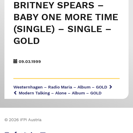
BRITNEY SPEARS –
BABY ONE MORE TIME
(SINGLE) – SINGLE –
GOLD
09.03.1999
Westernhagen – Radio Maria – Album – GOLD
Modern Talking – Alone – Album – GOLD
© 2026 IFPI Austria