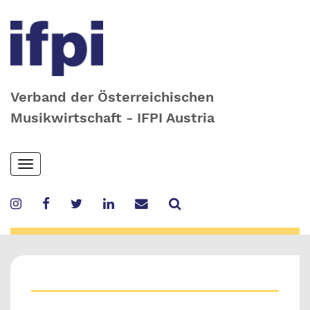
Verband der Österreichischen
Musikwirtschaft - IFPI Austria
Skip
Toggle
to
navigation
main
content