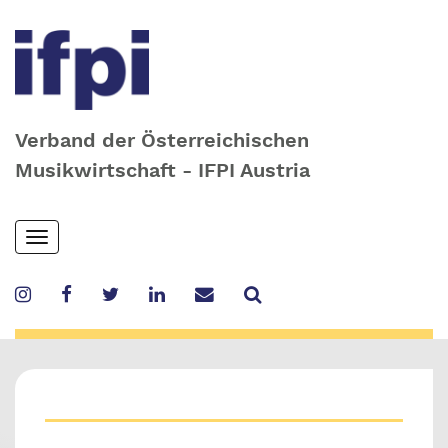
Verband der Österreichischen
Musikwirtschaft - IFPI Austria
Skip
Toggle
to
navigation
main
content