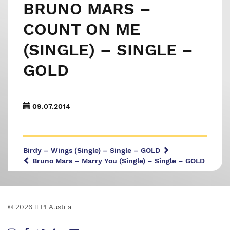
BRUNO MARS –
COUNT ON ME
(SINGLE) – SINGLE –
GOLD
09.07.2014
Birdy – Wings (Single) – Single – GOLD
Bruno Mars – Marry You (Single) – Single – GOLD
© 2026 IFPI Austria