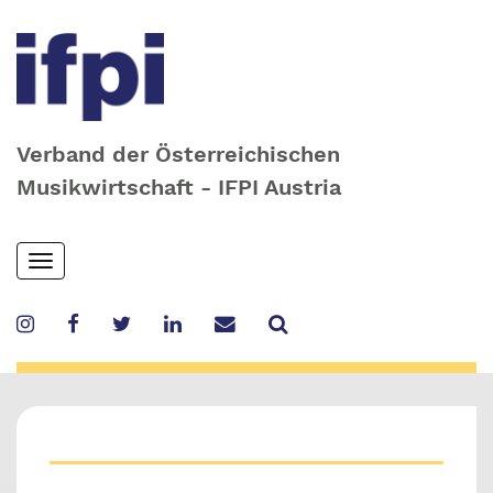
Verband der Österreichischen
Musikwirtschaft - IFPI Austria
Skip
Toggle
to
navigation
main
content