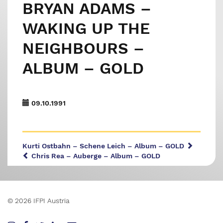
BRYAN ADAMS –
WAKING UP THE
NEIGHBOURS –
ALBUM – GOLD
09.10.1991
Kurti Ostbahn – Schene Leich – Album – GOLD
Chris Rea – Auberge – Album – GOLD
© 2026 IFPI Austria