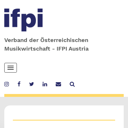
Verband der Österreichischen
Musikwirtschaft - IFPI Austria
Skip
Toggle
to
navigation
main
content