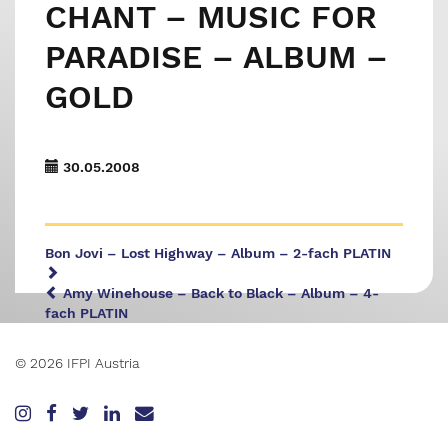
CHANT – MUSIC FOR
PARADISE – ALBUM –
GOLD
30.05.2008
Bon Jovi – Lost Highway – Album – 2-fach PLATIN
Amy Winehouse – Back to Black – Album – 4-
fach PLATIN
© 2026 IFPI Austria