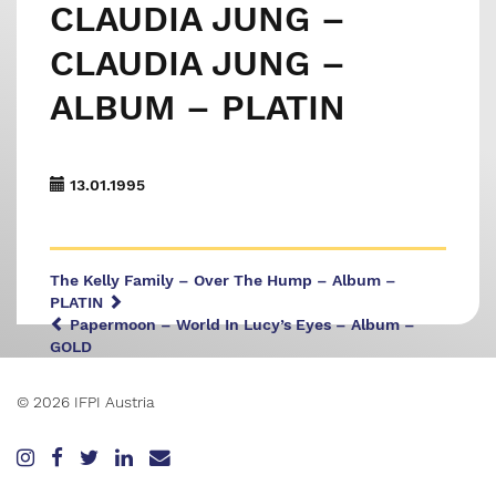
CLAUDIA JUNG –
CLAUDIA JUNG –
ALBUM – PLATIN
13.01.1995
The Kelly Family – Over The Hump – Album –
PLATIN
Papermoon – World In Lucy’s Eyes – Album –
GOLD
© 2026 IFPI Austria