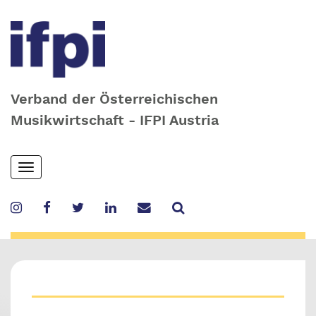
Verband der Österreichischen
Musikwirtschaft - IFPI Austria
Skip
Toggle
to
navigation
main
content