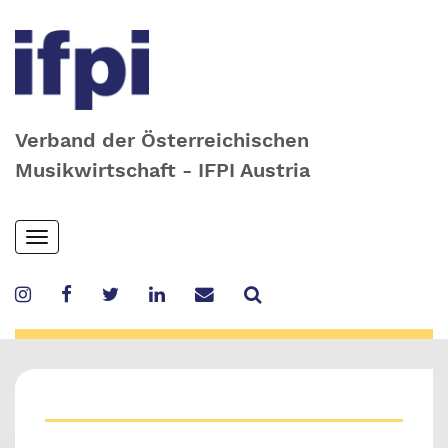
Verband der Österreichischen
Musikwirtschaft - IFPI Austria
Skip
Toggle
to
navigation
main
content