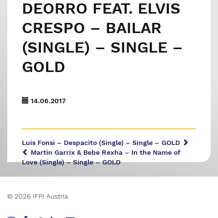
DEORRO FEAT. ELVIS
CRESPO – BAILAR
(SINGLE) – SINGLE –
GOLD
14.06.2017
Luis Fonsi – Despacito (Single) – Single – GOLD
Martin Garrix & Bebe Rexha – In the Name of
Love (Single) – Single – GOLD
© 2026 IFPI Austria