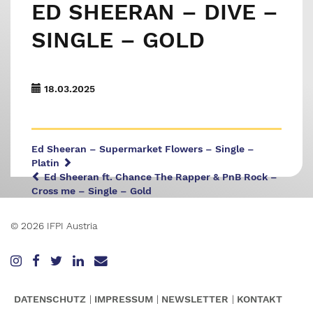
ED SHEERAN – DIVE –
SINGLE – GOLD
18.03.2025
Ed Sheeran – Supermarket Flowers – Single –
Platin
Ed Sheeran ft. Chance The Rapper & PnB Rock –
Cross me – Single – Gold
© 2026 IFPI Austria
DATENSCHUTZ
IMPRESSUM
NEWSLETTER
KONTAKT