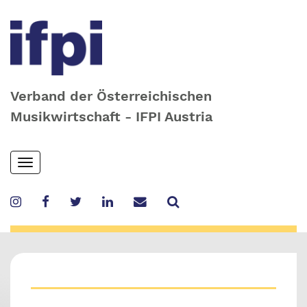
Verband der Österreichischen
Musikwirtschaft - IFPI Austria
Skip
Toggle
to
navigation
main
content