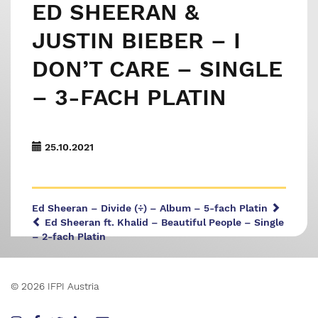
ED SHEERAN &
JUSTIN BIEBER – I
DON’T CARE – SINGLE
– 3-FACH PLATIN
25.10.2021
Ed Sheeran – Divide (÷) – Album – 5-fach Platin
Ed Sheeran ft. Khalid – Beautiful People – Single
– 2-fach Platin
© 2026 IFPI Austria