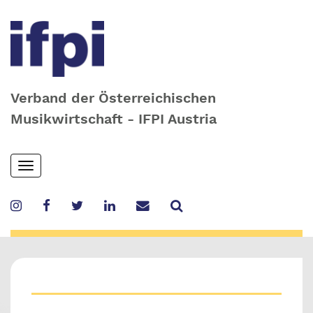
Verband der Österreichischen
Musikwirtschaft - IFPI Austria
Skip
Toggle
to
navigation
main
content