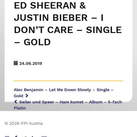
ED SHEERAN &
JUSTIN BIEBER – I
DON’T CARE – SINGLE
– GOLD
24.06.2019
Alec Benjamin – Let Me Down Slowly – Single –
Gold
Seiler und Speer – Ham kumst – Album – 5-fach
Platin
© 2026 IFPI Austria