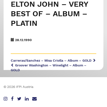
ELTON JOHN – VERY
BEST OF – ALBUM –
PLATIN
28.12.1990
Carreras/Sanchez – Misa Criolla – Album – GOLD
Groover Washington – Winelight – Album –
GOLD
© 2026 IFPI Austria