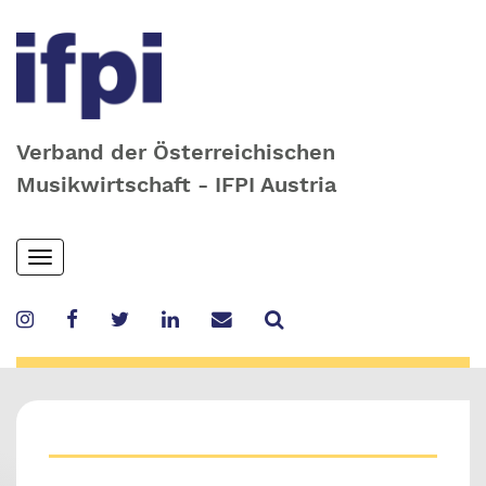
Verband der Österreichischen
Musikwirtschaft - IFPI Austria
Skip
Toggle
to
navigation
main
content