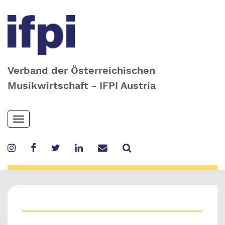
Verband der Österreichischen
Musikwirtschaft - IFPI Austria
Skip
Toggle
to
navigation
main
content