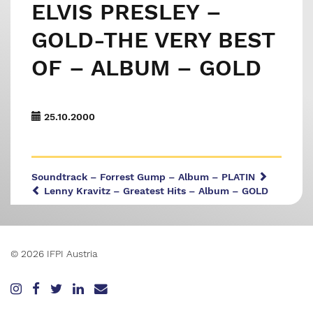
ELVIS PRESLEY –
GOLD-THE VERY BEST
OF – ALBUM – GOLD
25.10.2000
Soundtrack – Forrest Gump – Album – PLATIN
Lenny Kravitz – Greatest Hits – Album – GOLD
© 2026 IFPI Austria