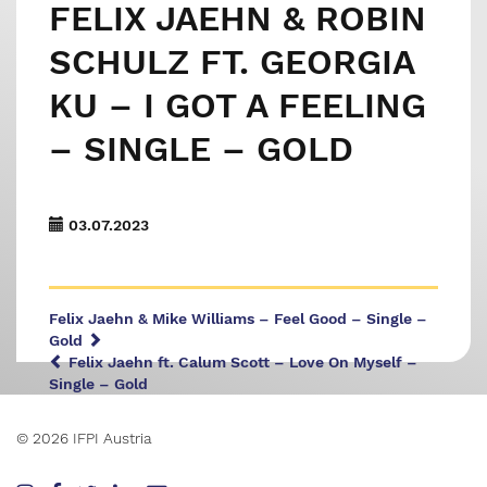
FELIX JAEHN & ROBIN
SCHULZ FT. GEORGIA
KU – I GOT A FEELING
– SINGLE – GOLD
03.07.2023
Felix Jaehn & Mike Williams – Feel Good – Single –
Gold
Felix Jaehn ft. Calum Scott – Love On Myself –
Single – Gold
© 2026 IFPI Austria