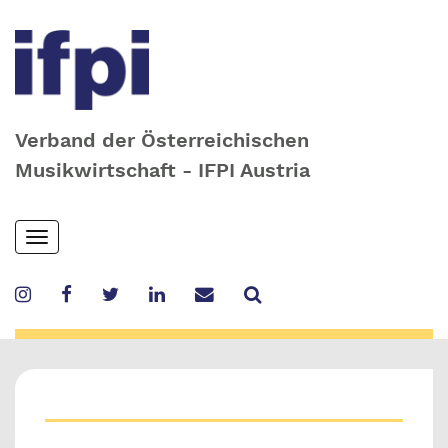
Verband der Österreichischen
Musikwirtschaft - IFPI Austria
Skip
Toggle
to
navigation
main
content