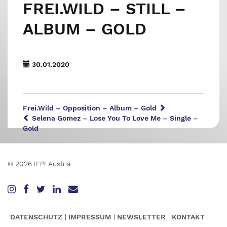
FREI.WILD – STILL –
ALBUM – GOLD
30.01.2020
Frei.Wild – Opposition – Album – Gold
Selena Gomez – Lose You To Love Me – Single –
Gold
© 2026 IFPI Austria
DATENSCHUTZ
IMPRESSUM
NEWSLETTER
KONTAKT