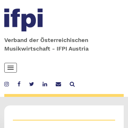
Verband der Österreichischen
Musikwirtschaft - IFPI Austria
Skip
Toggle
to
navigation
main
content