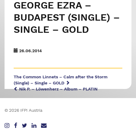
GEORGE EZRA –
BUDAPEST (SINGLE) –
SINGLE – GOLD
26.06.2014
The Common Linnets – Calm after the Storm
(Single) – Single – GOLD
Nik P. – Löwenherz – Album – PLATIN
© 2026 IFPI Austria