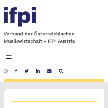
Verband der Österreichischen
Musikwirtschaft - IFPI Austria
Skip
Toggle
to
navigation
main
content