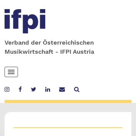
Verband der Österreichischen
Musikwirtschaft - IFPI Austria
Skip
Toggle
to
navigation
main
content