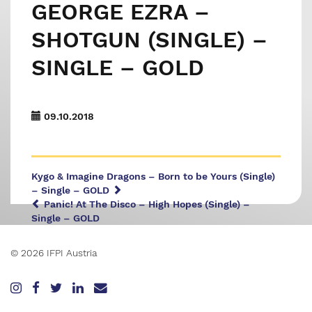
GEORGE EZRA –
SHOTGUN (SINGLE) –
SINGLE – GOLD
09.10.2018
Kygo & Imagine Dragons – Born to be Yours (Single)
– Single – GOLD
Panic! At The Disco – High Hopes (Single) –
Single – GOLD
© 2026 IFPI Austria