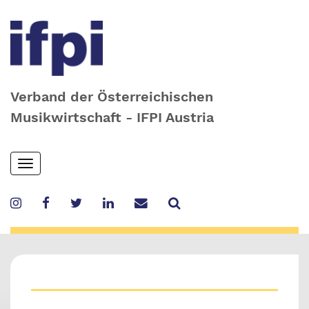
Verband der Österreichischen
Musikwirtschaft - IFPI Austria
Skip
Toggle
to
navigation
main
content