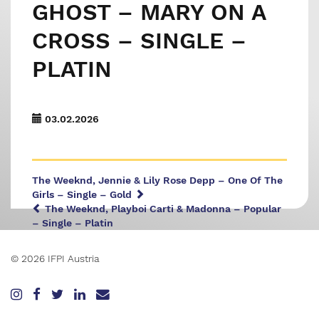
GHOST – MARY ON A
CROSS – SINGLE –
PLATIN
03.02.2026
The Weeknd, Jennie & Lily Rose Depp – One Of The
Girls – Single – Gold
The Weeknd, Playboi Carti & Madonna – Popular
– Single – Platin
© 2026 IFPI Austria