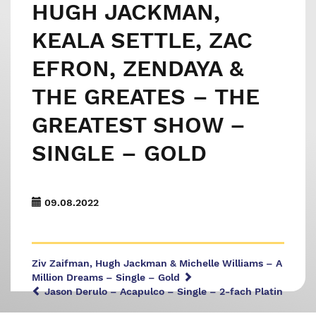
HUGH JACKMAN,
KEALA SETTLE, ZAC
EFRON, ZENDAYA &
THE GREATES – THE
GREATEST SHOW –
SINGLE – GOLD
09.08.2022
Ziv Zaifman, Hugh Jackman & Michelle Williams – A
Million Dreams – Single – Gold
Jason Derulo – Acapulco – Single – 2-fach Platin