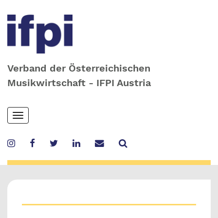
Verband der Österreichischen
Musikwirtschaft - IFPI Austria
Skip
Toggle
to
navigation
main
content