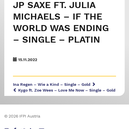
JP SAXE FT. JULIA
MICHAELS – IF THE
WORLD WAS ENDING
– SINGLE – PLATIN
15.11.2022
Ina Regen – Wie a Kind – Single – Gold
Kygo ft. Zoe Wees – Love Me Now – Single – Gold
© 2026 IFPI Austria