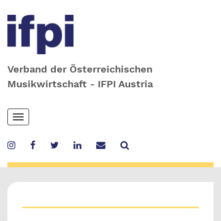
Verband der Österreichischen
Musikwirtschaft - IFPI Austria
Skip
Toggle
to
navigation
main
content