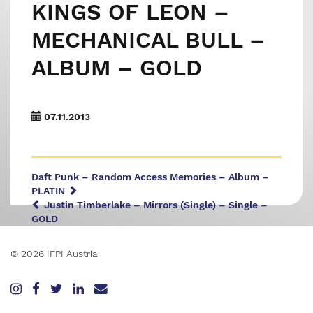
KINGS OF LEON –
MECHANICAL BULL –
ALBUM – GOLD
07.11.2013
Daft Punk – Random Access Memories – Album –
PLATIN
Justin Timberlake – Mirrors (Single) – Single –
GOLD
© 2026 IFPI Austria