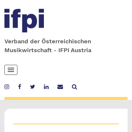
Verband der Österreichischen
Musikwirtschaft - IFPI Austria
Skip
Toggle
to
navigation
main
content