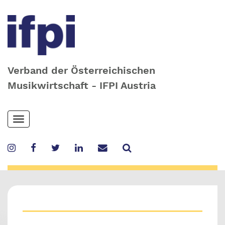
Verband der Österreichischen
Musikwirtschaft - IFPI Austria
Skip
Toggle
to
navigation
main
content