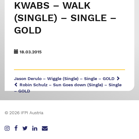
KWABS – WALK
(SINGLE) – SINGLE –
GOLD
18.03.2015
Jason Derulo – Wiggle (Single) – Single – GOLD
Robin Schulz – Sun Goes down (Single) – Single
– GOLD
© 2026 IFPI Austria