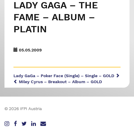
LADY GAGA – THE
FAME – ALBUM –
PLATIN
05.05.2009
Lady GaGa – Poker Face (Single) – Single – GOLD
Miley Cyrus – Breakout – Album – GOLD
© 2026 IFPI Austria