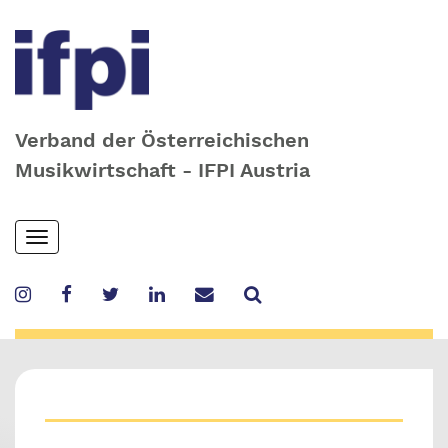
Verband der Österreichischen
Musikwirtschaft - IFPI Austria
Skip
Toggle
to
navigation
main
content