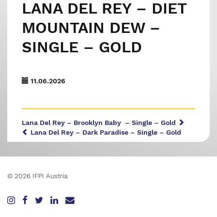
LANA DEL REY – DIET
MOUNTAIN DEW –
SINGLE – GOLD
11.06.2026
Lana Del Rey – Brooklyn Baby – Single – Gold
Lana Del Rey – Dark Paradise – Single – Gold
© 2026 IFPI Austria