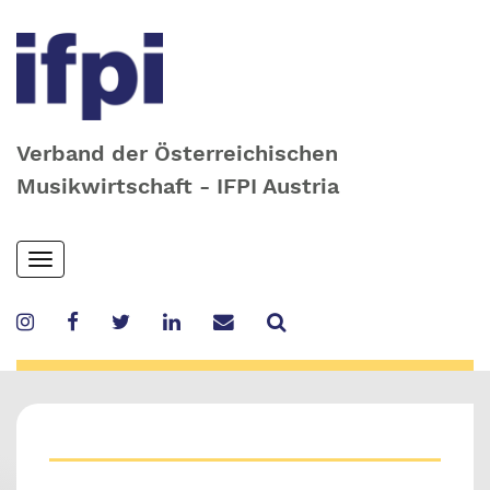
Verband der Österreichischen
Musikwirtschaft - IFPI Austria
Skip
Toggle
to
navigation
main
content