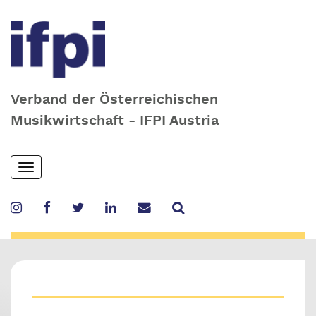
Verband der Österreichischen
Musikwirtschaft - IFPI Austria
Skip
Toggle
to
navigation
main
content