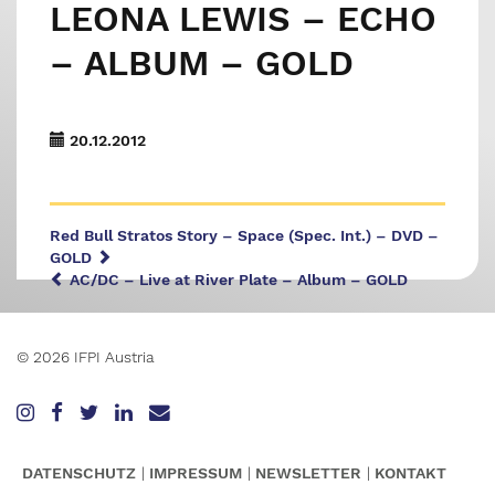
LEONA LEWIS – ECHO
– ALBUM – GOLD
20.12.2012
Red Bull Stratos Story – Space (Spec. Int.) – DVD –
GOLD
AC/DC – Live at River Plate – Album – GOLD
© 2026 IFPI Austria
DATENSCHUTZ
IMPRESSUM
NEWSLETTER
KONTAKT