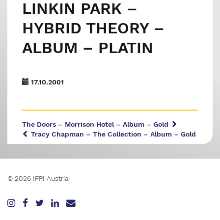
LINKIN PARK –
HYBRID THEORY –
ALBUM – PLATIN
17.10.2001
The Doors – Morrison Hotel – Album – Gold
Tracy Chapman – The Collection – Album – Gold
© 2026 IFPI Austria