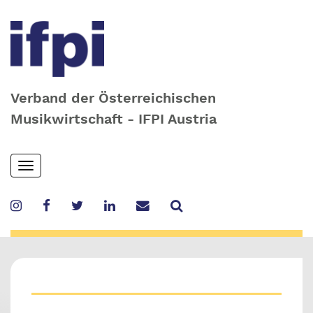
Verband der Österreichischen
Musikwirtschaft - IFPI Austria
Skip
Toggle
to
navigation
main
content