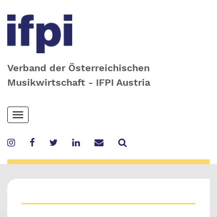
Verband der Österreichischen
Musikwirtschaft - IFPI Austria
Skip
Toggle
to
navigation
main
content