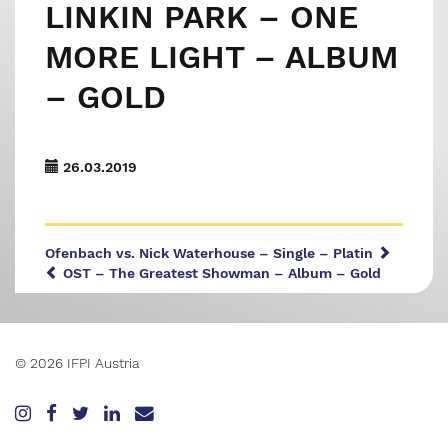
LINKIN PARK – ONE
MORE LIGHT – ALBUM
– GOLD
26.03.2019
Ofenbach vs. Nick Waterhouse – Single – Platin
OST – The Greatest Showman – Album – Gold
© 2026 IFPI Austria