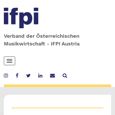
Verband der Österreichischen
Musikwirtschaft - IFPI Austria
Skip
Toggle
to
navigation
main
content