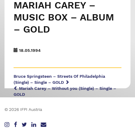
MARIAH CAREY –
MUSIC BOX – ALBUM
– GOLD
18.05.1994
Bruce Springsteen – Streets Of Philadelphia
(Single) – Single – GOLD
Mariah Carey – Without you (Single) – Single –
GOLD
© 2026 IFPI Austria