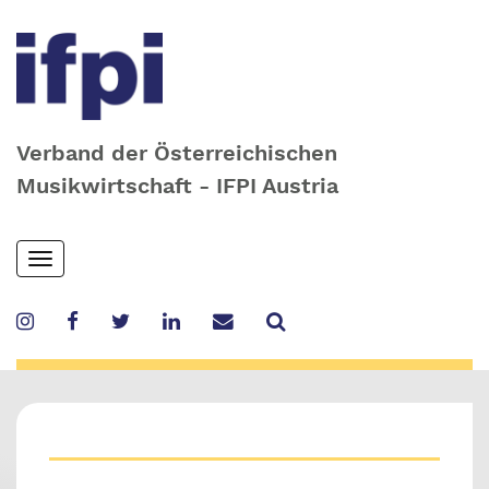
Verband der Österreichischen
Musikwirtschaft - IFPI Austria
Skip
Toggle
to
navigation
main
content