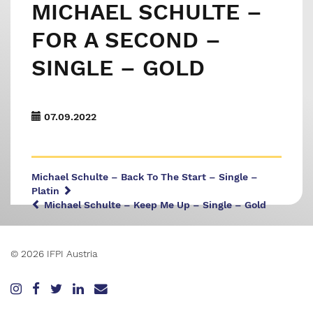
MICHAEL SCHULTE –
FOR A SECOND –
SINGLE – GOLD
07.09.2022
Michael Schulte – Back To The Start – Single –
Platin
Michael Schulte – Keep Me Up – Single – Gold
© 2026 IFPI Austria