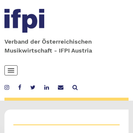
Verband der Österreichischen
Musikwirtschaft - IFPI Austria
Skip
Toggle
to
navigation
main
content