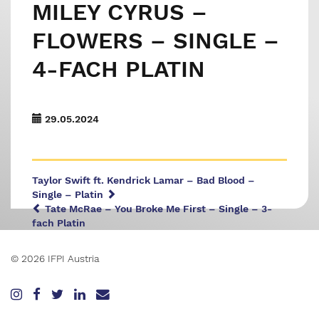
MILEY CYRUS –
FLOWERS – SINGLE –
4-FACH PLATIN
29.05.2024
Taylor Swift ft. Kendrick Lamar – Bad Blood –
Single – Platin
Tate McRae – You Broke Me First – Single – 3-
fach Platin
© 2026 IFPI Austria