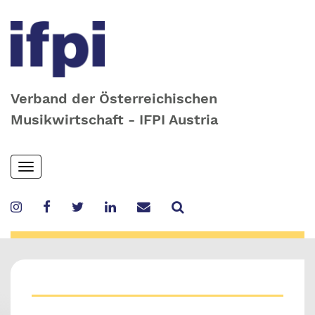
Verband der Österreichischen
Musikwirtschaft - IFPI Austria
Skip
Toggle
to
navigation
main
content