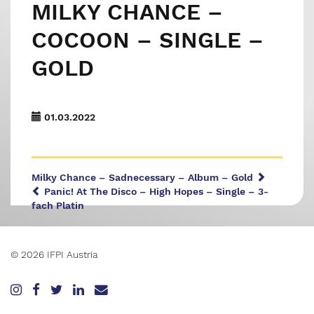
MILKY CHANCE –
COCOON – SINGLE –
GOLD
01.03.2022
Milky Chance – Sadnecessary – Album – Gold
Panic! At The Disco – High Hopes – Single – 3-
fach Platin
© 2026 IFPI Austria