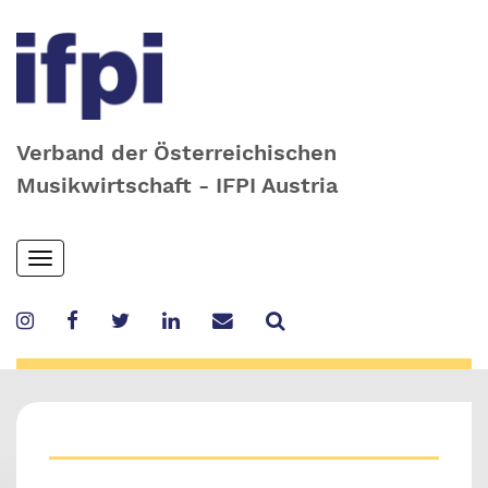
Verband der Österreichischen
Musikwirtschaft - IFPI Austria
Skip
Toggle
to
navigation
main
content