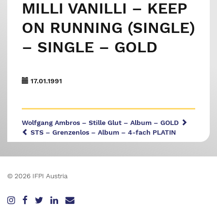
MILLI VANILLI – KEEP
ON RUNNING (SINGLE)
– SINGLE – GOLD
17.01.1991
Wolfgang Ambros – Stille Glut – Album – GOLD
STS – Grenzenlos – Album – 4-fach PLATIN
© 2026 IFPI Austria