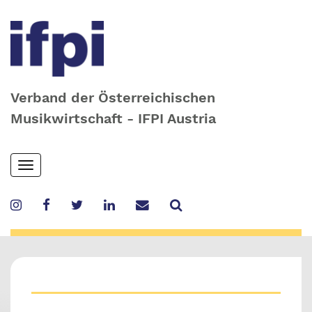
Verband der Österreichischen
Musikwirtschaft - IFPI Austria
Skip
Toggle
to
navigation
main
content