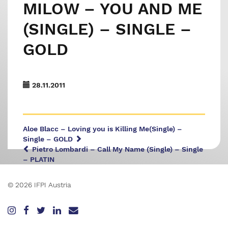
MILOW – YOU AND ME
(SINGLE) – SINGLE –
GOLD
28.11.2011
Aloe Blacc – Loving you is Killing Me(Single) –
Single – GOLD
Pietro Lombardi – Call My Name (Single) – Single
– PLATIN
© 2026 IFPI Austria