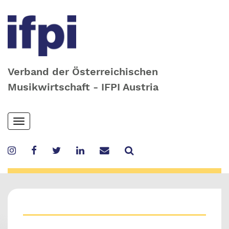
Verband der Österreichischen
Musikwirtschaft - IFPI Austria
Skip
Toggle
to
navigation
main
content