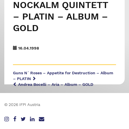
NOCKALM QUINTETT
– PLATIN – ALBUM –
GOLD
16.04.1998
Guns N´ Roses – Appetite for Destruction – Album
– PLATIN
Andrea Bocelli – Aria – Album – GOLD
© 2026 IFPI Austria