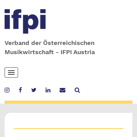
Verband der Österreichischen
Musikwirtschaft - IFPI Austria
Skip
Toggle
to
navigation
main
content