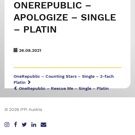
ONEREPUBLIC –
APOLOGIZE – SINGLE
– PLATIN
26.08.2021
OneRepublic – Counting Stars – Single – 2-fach
Platin
OneRepublic – Rescue Me – Single – Platin
© 2026 IFPI Austria