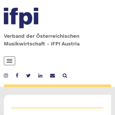
Verband der Österreichischen
Musikwirtschaft - IFPI Austria
Skip
Toggle
to
navigation
main
content