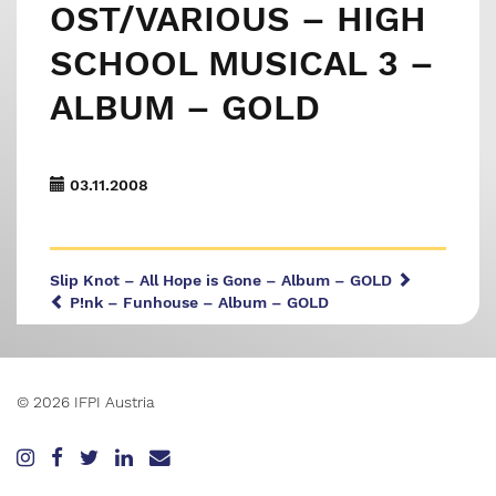
OST/VARIOUS – HIGH
SCHOOL MUSICAL 3 –
ALBUM – GOLD
03.11.2008
Slip Knot – All Hope is Gone – Album – GOLD
P!nk – Funhouse – Album – GOLD
© 2026 IFPI Austria