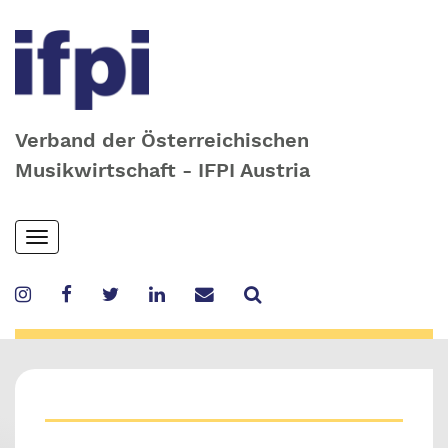
Verband der Österreichischen
Musikwirtschaft - IFPI Austria
Skip
Toggle
to
navigation
main
content