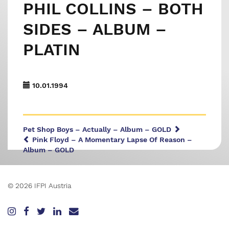
PHIL COLLINS – BOTH
SIDES – ALBUM –
PLATIN
10.01.1994
Pet Shop Boys – Actually – Album – GOLD
Pink Floyd – A Momentary Lapse Of Reason –
Album – GOLD
© 2026 IFPI Austria