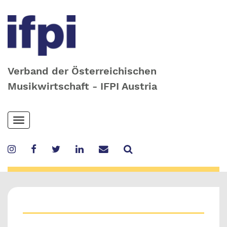
Verband der Österreichischen
Musikwirtschaft - IFPI Austria
Skip
Toggle
to
navigation
main
content