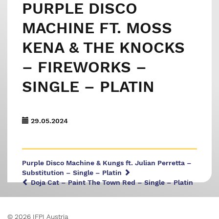
PURPLE DISCO
MACHINE FT. MOSS
KENA & THE KNOCKS
– FIREWORKS –
SINGLE – PLATIN
29.05.2024
Purple Disco Machine & Kungs ft. Julian Perretta –
Substitution – Single – Platin
Doja Cat – Paint The Town Red – Single – Platin
© 2026 IFPI Austria