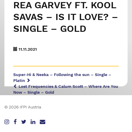
REA GARVEY FT. KOOL
SAVAS – IS IT LOVE? –
SINGLE – GOLD
11.11.2021
Super-Hi & Neeka – Following the sun – Single –
Platin
Lost Frequencies & Calum Scott – Where Are You
Now – Single – Gold
© 2026 IFPI Austria