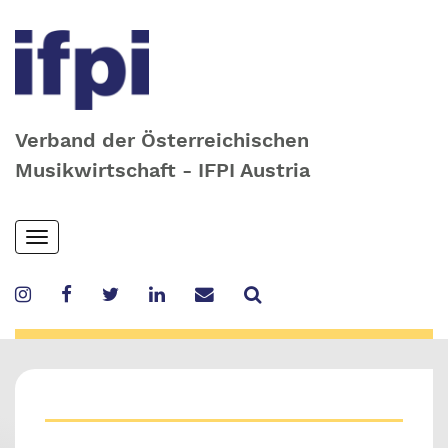
Verband der Österreichischen
Musikwirtschaft - IFPI Austria
Skip
Toggle
to
navigation
main
content