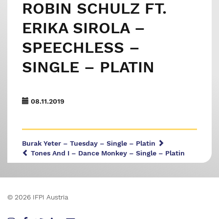
ROBIN SCHULZ FT.
ERIKA SIROLA –
SPEECHLESS –
SINGLE – PLATIN
08.11.2019
Burak Yeter – Tuesday – Single – Platin
Tones And I – Dance Monkey – Single – Platin
© 2026 IFPI Austria