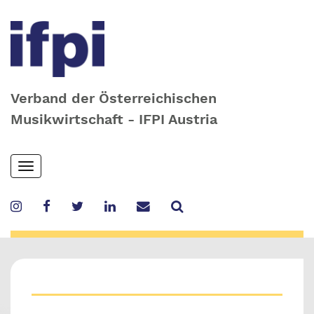
Verband der Österreichischen
Musikwirtschaft - IFPI Austria
Skip
Toggle
to
navigation
main
content