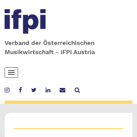
Verband der Österreichischen
Musikwirtschaft - IFPI Austria
Skip
Toggle
to
navigation
main
content