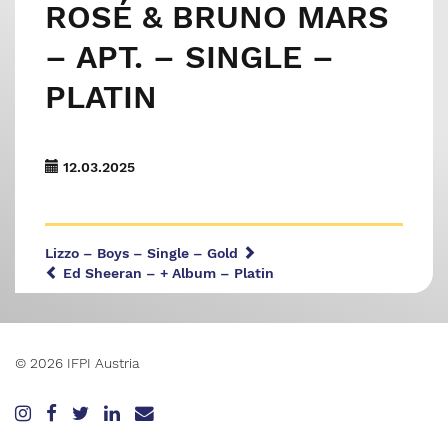
ROSÉ & BRUNO MARS
– APT. – SINGLE –
PLATIN
12.03.2025
Lizzo – Boys – Single – Gold
Ed Sheeran – + Album – Platin
© 2026 IFPI Austria